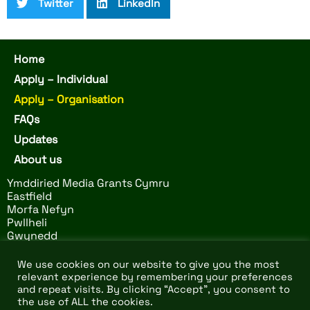
Twitter
LinkedIn
Home
Apply – Individual
Apply – Organisation
FAQs
Updates
About us
Ymddiried Media Grants Cymru
Eastfield
Morfa Nefyn
Pwllheli
Gwynedd
LL53 6BS
We use cookies on our website to give you the most
relevant experience by remembering your preferences
and repeat visits. By clicking “Accept”, you consent to
© 2026 Ymddiried Media
Website by
Design Tribe
–
the use of ALL the cookies.