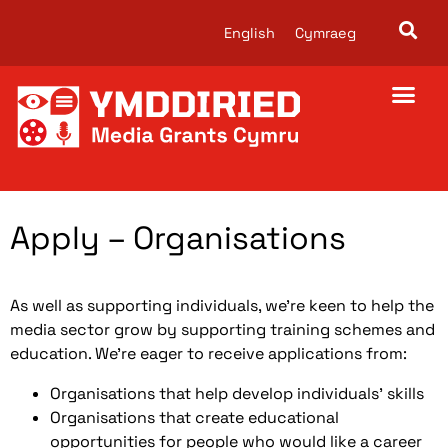
English
Cymraeg
About us
Apply – Organisations
As well as supporting individuals, we’re keen to help the
media sector grow by supporting training schemes and
education. We’re eager to receive applications from:
Organisations that help develop individuals’ skills
Organisations that create educational
opportunities for people who would like a career