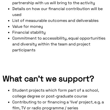
partnership with us will bring to the activity
Details on how our financial contribution will be
used
List of measurable outcomes and deliverables
Value for money
Financial stability
Commitment to accessibility, equal opportunities
and diversity within the team and project
participants
What can’t we support?
Student projects which form part of a school,
college degree or post-graduate course
Contributing to or financing a ‘live’ project, e.g. a
film, TV or radio programme / series