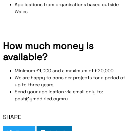
Applications from organisations based outside
Wales
How much money is
available?
Minimum £1,000 and a maximum of £20,000
We are happy to consider projects for a period of
up to three years.
Send your application via email only to:
post@ymddiried.cymru
SHARE