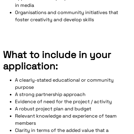
in media
Organisations and community initiatives that
foster creativity and develop skills
What to include in your
application:
A clearly-stated educational or community
purpose
A strong partnership approach
Evidence of need for the project / activity
A robust project plan and budget
Relevant knowledge and experience of team
members
Clarity in terms of the added value that a