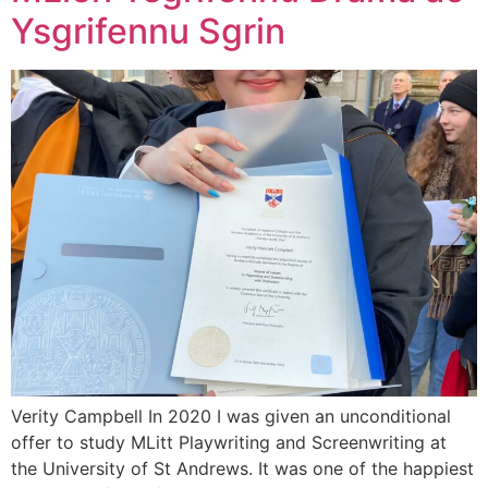
Ysgrifennu Sgrin
Verity Campbell In 2020 I was given an unconditional
offer to study MLitt Playwriting and Screenwriting at
the University of St Andrews. It was one of the happiest