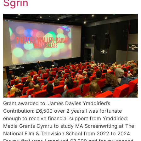
Sgrin
Grant awarded to: James Davies Ymddiried’s
Contribution: £6,500 over 2 years I was fortunate
enough to receive financial support from Ymddiried:
Media Grants Cymru to study MA Screenwriting at The
National Film & Television School from 2022 to 2024.
For my first year, I received £3,000 and for my second