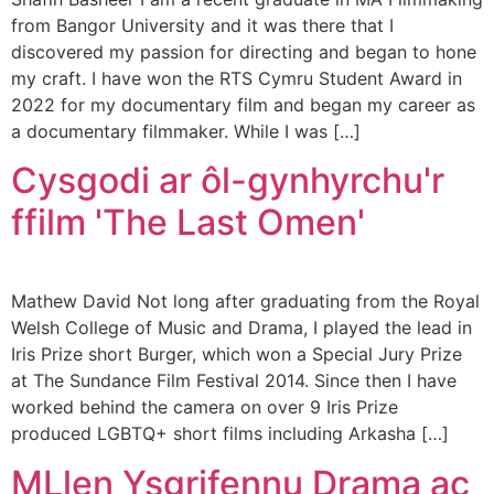
from Bangor University and it was there that I
discovered my passion for directing and began to hone
my craft. I have won the RTS Cymru Student Award in
2022 for my documentary film and began my career as
a documentary filmmaker. While I was […]
Cysgodi ar ôl-gynhyrchu'r
ffilm 'The Last Omen'
Mathew David Not long after graduating from the Royal
Welsh College of Music and Drama, I played the lead in
Iris Prize short Burger, which won a Special Jury Prize
at The Sundance Film Festival 2014. Since then I have
worked behind the camera on over 9 Iris Prize
produced LGBTQ+ short films including Arkasha […]
MLlen Ysgrifennu Drama ac