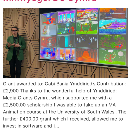
Grant awarded to: Gabi Bania Ymddiried’s Contribution:
£2,900 Thanks to the wonderful help of Ymddiried:
Media Grants Cymru, which supported me with a
£2,500.00 scholarship I was able to take up an MA
Animation course at the University of South Wales.. The
further £400.00 grant which I received, allowed me to
invest in software and […]