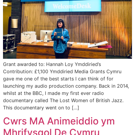
Grant awarded to: Hannah Loy Ymddiried’s
Contribution: £1,100 Ymddiried Media Grants Cymru
gave me one of the best starts I can think of for
launching my audio production company. Back in 2014,
whilst at the BBC, I made my first ever radio
documentary called The Lost Women of British Jazz.
This documentary went on to […]
Cwrs MA Animeiddio ym
Mhrifysgol De Cymru