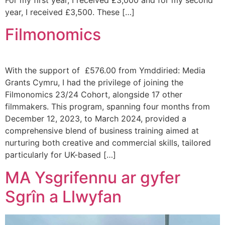
year, I received £3,500. These […]
Filmonomics
With the support of £576.00 from Ymddiried: Media
Grants Cymru, I had the privilege of joining the
Filmonomics 23/24 Cohort, alongside 17 other
filmmakers. This program, spanning four months from
December 12, 2023, to March 2024, provided a
comprehensive blend of business training aimed at
nurturing both creative and commercial skills, tailored
particularly for UK-based […]
MA Ysgrifennu ar gyfer
Sgrîn a Llwyfan