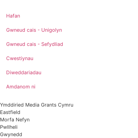
Hafan
Gwneud cais - Unigolyn
Gwneud cais - Sefydliad
Cwestiynau
Diweddariadau
Amdanom ni
Ymddiried Media Grants Cymru
Eastfield
Morfa Nefyn
Pwllheli
Gwynedd