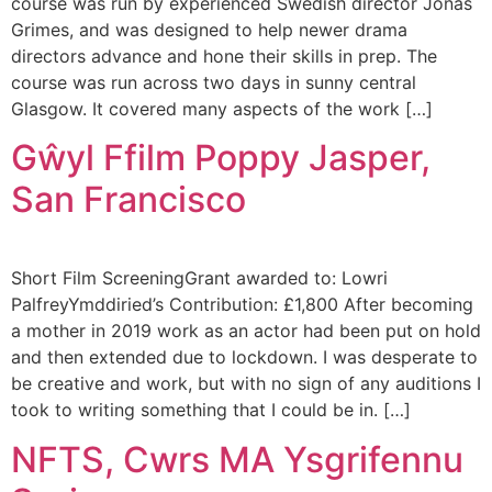
course was run by experienced Swedish director Jonas
Grimes, and was designed to help newer drama
directors advance and hone their skills in prep. The
course was run across two days in sunny central
Glasgow. It covered many aspects of the work […]
Gŵyl Ffilm Poppy Jasper,
San Francisco
Short Film ScreeningGrant awarded to: Lowri
PalfreyYmddiried’s Contribution: £1,800 After becoming
a mother in 2019 work as an actor had been put on hold
and then extended due to lockdown. I was desperate to
be creative and work, but with no sign of any auditions I
took to writing something that I could be in. […]
NFTS, Cwrs MA Ysgrifennu