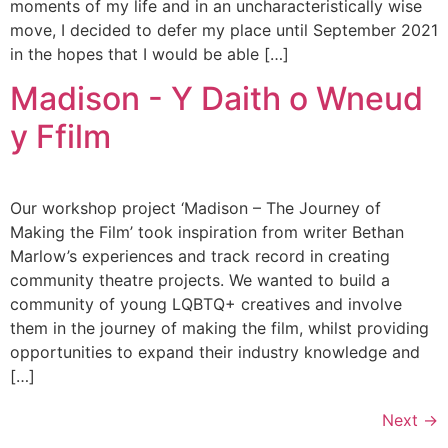
moments of my life and in an uncharacteristically wise
move, I decided to defer my place until September 2021
in the hopes that I would be able […]
Madison - Y Daith o Wneud
y Ffilm
Our workshop project ‘Madison – The Journey of
Making the Film’ took inspiration from writer Bethan
Marlow’s experiences and track record in creating
community theatre projects. We wanted to build a
community of young LQBTQ+ creatives and involve
them in the journey of making the film, whilst providing
opportunities to expand their industry knowledge and
[…]
Next
→