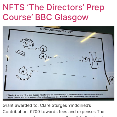
NFTS ‘The Directors’ Prep
Course’ BBC Glasgow
Grant awarded to: Clare Sturges Ymddiried’s
Contribution: £700 towards fees and expenses The