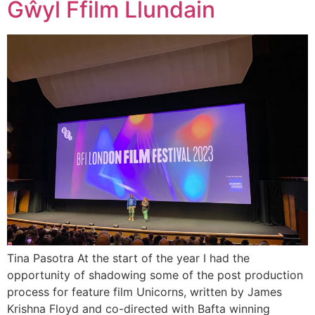
Gŵyl Ffilm Llundain
Tina Pasotra At the start of the year I had the
opportunity of shadowing some of the post production
process for feature film Unicorns, written by James
Krishna Floyd and co-directed with Bafta winning