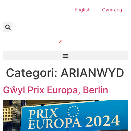
English
Cymraeg
Categori:
ARIANWYD
Gŵyl Prix Europa, Berlin