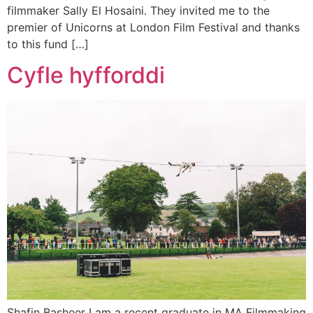
filmmaker Sally El Hosaini. They invited me to the
premier of Unicorns at London Film Festival and thanks
to this fund […]
Cyfle hyfforddi
Shafin Basheer I am a recent graduate in MA Filmmaking