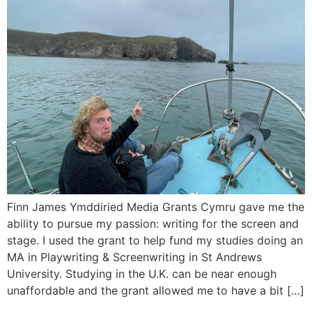
Finn James Ymddiried Media Grants Cymru gave me the
ability to pursue my passion: writing for the screen and
stage. I used the grant to help fund my studies doing an
MA in Playwriting & Screenwriting in St Andrews
University. Studying in the U.K. can be near enough
unaffordable and the grant allowed me to have a bit […]