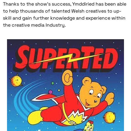
Thanks to the show’s success, Ymddiried has been able
to help thousands of talented Welsh creatives to up-
skill and gain further knowledge and experience within
the creative media Industry.