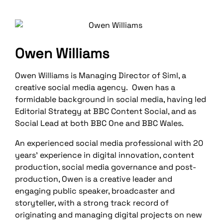
Owen Williams
Owen Williams is Managing Director of Siml, a
creative social media agency. Owen has a
formidable background in social media, having led
Editorial Strategy at BBC Content Social, and as
Social Lead at both BBC One and BBC Wales.
An experienced social media professional with 20
years’ experience in digital innovation, content
production, social media governance and post-
production, Owen is a creative leader and
engaging public speaker, broadcaster and
storyteller, with a strong track record of
originating and managing digital projects on new