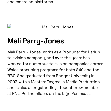
and emerging platforms.
Mali Parry-Jones
Mali Parry- Jones works as a Producer for Darlun
television company, and over the years has
worked for numerous television companies across
Wales producing programs for both S4C and the
BBC. She graduated from Bangor University in
2003 with a Masters Degree in Media Production,
and is also a longstanding lifeboat crew member
at RNLI Porthdinllaen, on the Llŷn Peninsula.