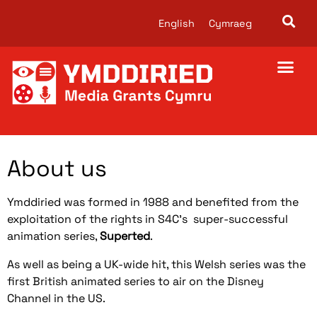
English
Cymraeg
About us
Ymddiried was formed in 1988 and benefited from the
exploitation of the rights in S4C’s super-successful
animation series,
Superted
.
As well as being a UK-wide hit, this Welsh series was the
first British animated series to air on the Disney
Channel in the US.