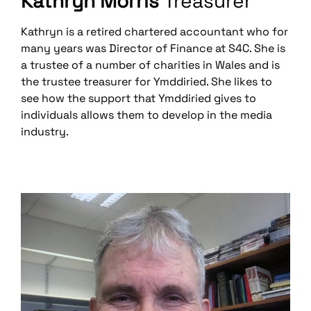
Kathryn Morris
Treasurer
Kathryn is a retired chartered accountant who for
many years was Director of Finance at S4C. She is
a trustee of a number of charities in Wales and is
the trustee treasurer for Ymddiried. She likes to
see how the support that Ymddiried gives to
individuals allows them to develop in the media
industry.