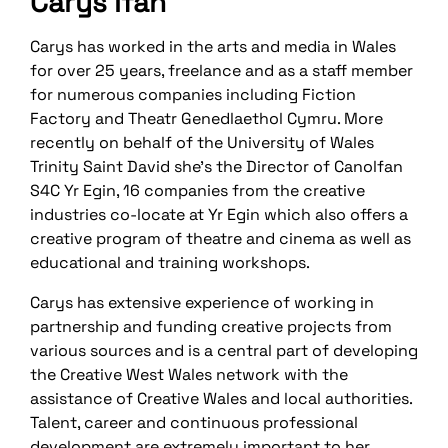
Carys Ifan
Carys has worked in the arts and media in Wales
for over 25 years, freelance and as a staff member
for numerous companies including Fiction
Factory and Theatr Genedlaethol Cymru. More
recently on behalf of the University of Wales
Trinity Saint David she’s the Director of Canolfan
S4C Yr Egin, 16 companies from the creative
industries co-locate at Yr Egin which also offers a
creative program of theatre and cinema as well as
educational and training workshops.
Carys has extensive experience of working in
partnership and funding creative projects from
various sources and is a central part of developing
the Creative West Wales network with the
assistance of Creative Wales and local authorities.
Talent, career and continuous professional
development are extremely important to her.