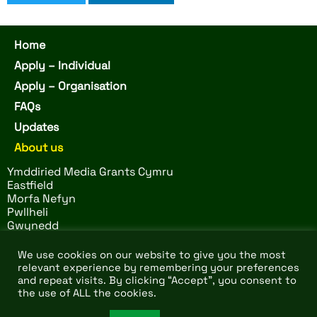
Home
Apply – Individual
Apply – Organisation
FAQs
Updates
About us
Ymddiried Media Grants Cymru
Eastfield
Morfa Nefyn
Pwllheli
Gwynedd
LL53 6BS
We use cookies on our website to give you the most
relevant experience by remembering your preferences
and repeat visits. By clicking “Accept”, you consent to
© 2026 Ymddiried Media
Website by
Design Tribe
–
the use of ALL the cookies.
Grants Cymru. All rights
charity and non profit