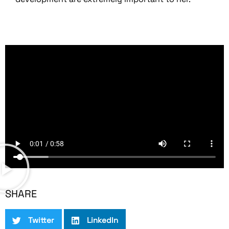
SHARE
Twitter
LinkedIn