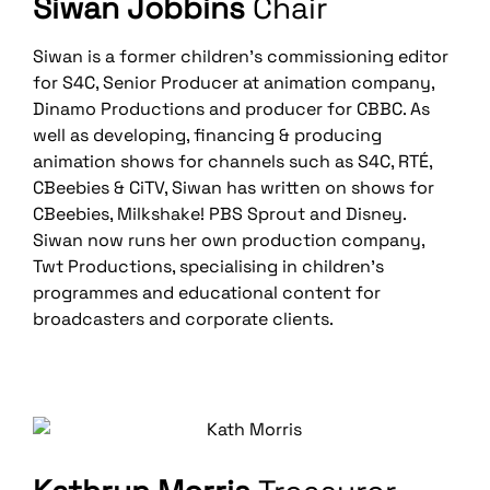
Siwan Jobbins
Chair
Siwan is a former children’s commissioning editor
for S4C, Senior Producer at animation company,
Dinamo Productions and producer for CBBC. As
well as developing, financing & producing
animation shows for channels such as S4C, RTÉ,
CBeebies & CiTV, Siwan has written on shows for
CBeebies, Milkshake! PBS Sprout and Disney.
Siwan now runs her own production company,
Twt Productions, specialising in children’s
programmes and educational content for
broadcasters and corporate clients.