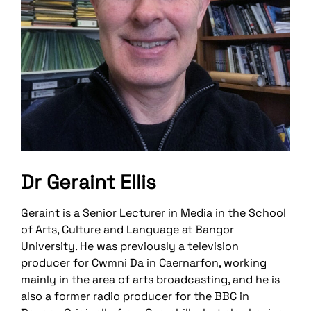
Dr Geraint Ellis
Geraint is a Senior Lecturer in Media in the School
of Arts, Culture and Language at Bangor
University. He was previously a television
producer for Cwmni Da in Caernarfon, working
mainly in the area of arts broadcasting, and he is
also a former radio producer for the BBC in