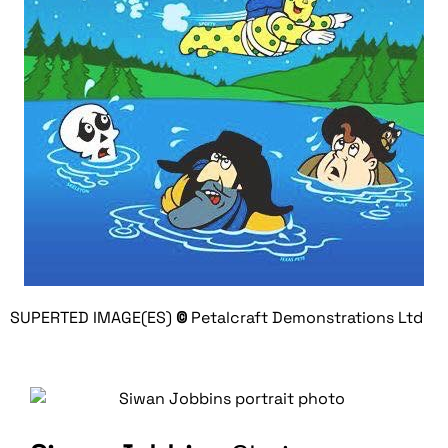
SUPERTED IMAGE(ES)
©
Petalcraft Demonstrations Ltd