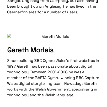
Bangor. Originally from Caerphilly, but also having
been brought up on Anglesey, he has lived in the
Caernarfon area for a number of years.
Gareth Morlais
Since building BBC Cymru Wales’s first websites in
1997, Gareth has been passionate about digital
technology. Between 2001-2008 he was a
member of the BAFTA Cymru winning BBC Capture
Wales digital storytelling team. Nowadays Gareth
works with the Welsh Government, specialising in
technology and the Welsh language.