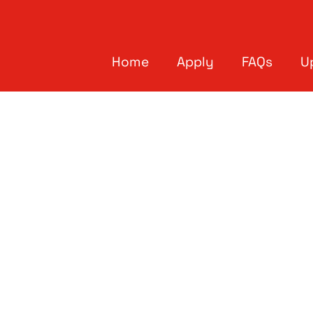
Home
Apply
FAQs
U