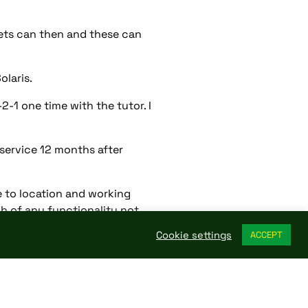
sets can then and these can
laris.
-1 one time with the tutor. I
 service 12 months after
 to location and working
gh of any functionality not
Cookie settings
ACCEPT