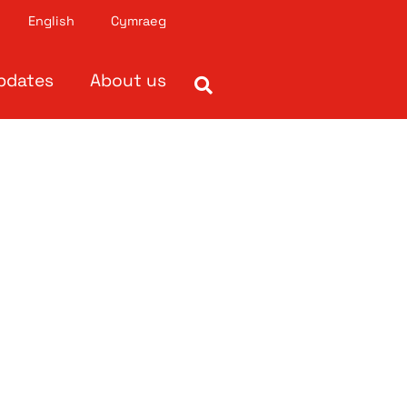
English
Cymraeg
pdates
About us