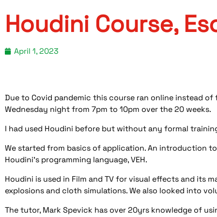
Houdini Course, Es
April 1, 2023
Due to Covid pandemic this course ran online instead of
Wednesday night from 7pm to 10pm over the 20 weeks.
I had used Houdini before but without any formal trainin
We started from basics of application. An introduction to
Houdini’s programming language, VEH.
Houdini is used in Film and TV for visual effects and its m
explosions and cloth simulations. We also looked into vol
The tutor, Mark Spevick has over 20yrs knowledge of usi