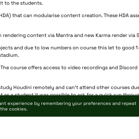
it to the students.
(HDA) that can modularise content creation. These HDA as
 rendering content via Mantra and new Karma render via So
ects and due to low numbers on course this let to good 1-2
stadium.
. The course offers access to video recordings and Discord
tudy Houdini remotely and can’t attend other courses due
ut as a student it was possible to ask for a quick run throu
vant experience by remembering your preferences and repeat
 the cookies.
tudios.html