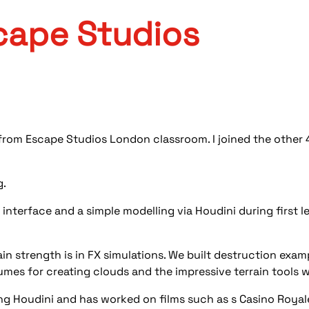
cape Studios
 from Escape Studios London classroom. I joined the othe
g.
 interface and a simple modelling via Houdini during first
ain strength is in FX simulations. We built destruction exam
umes for creating clouds and the impressive terrain tools w
ng Houdini and has worked on films such as s Casino Roya