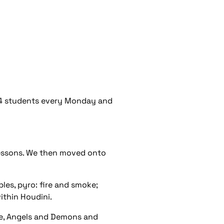
r 4 students every Monday and
 lessons. We then moved onto
ples, pyro: fire and smoke;
ithin Houdini.
le, Angels and Demons and