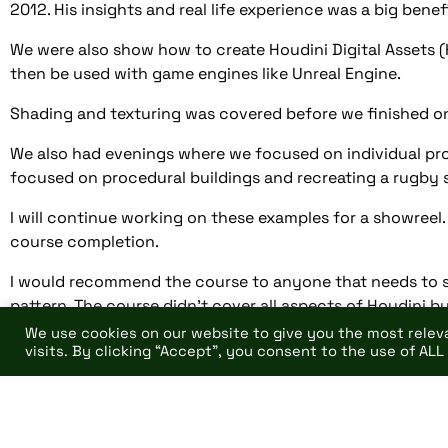
2012. His insights and real life experience was a big benef
We were also show how to create Houdini Digital Assets 
then be used with game engines like Unreal Engine.
Shading and texturing was covered before we finished on
We also had evenings where we focused on individual proj
focused on procedural buildings and recreating a rugby 
I will continue working on these examples for a showreel
course completion.
I would recommend the course to anyone that needs to s
pattern. The course didn’t cover all aspects of Houdini b
covered in syllabus.
We use cookies on our website to give you the most rele
visits. By clicking “Accept”, you consent to the use of ALL
https://www.pearsoncollegelondon.ac.uk/escape-s